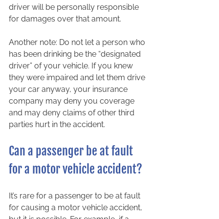
driver will be personally responsible 
for damages over that amount.  
Another note: Do not let a person who 
has been drinking be the “designated 
driver” of your vehicle. If you knew 
they were impaired and let them drive 
your car anyway, your insurance 
company may deny you coverage 
and may deny claims of other third 
parties hurt in the accident.  
Can a passenger be at fault 
for a motor vehicle accident?  
It’s rare for a passenger to be at fault 
for causing a motor vehicle accident, 