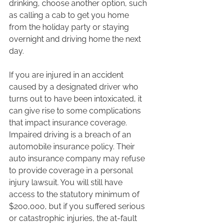
drinking, choose another option, such 
as calling a cab to get you home 
from the holiday party or staying 
overnight and driving home the next 
day.  
If you are injured in an accident 
caused by a designated driver who 
turns out to have been intoxicated, it 
can give rise to some complications 
that impact insurance coverage. 
Impaired driving is a breach of an 
automobile insurance policy. Their 
auto insurance company may refuse 
to provide coverage in a personal 
injury lawsuit. You will still have 
access to the statutory minimum of 
$200,000, but if you suffered serious 
or catastrophic injuries, the at-fault 