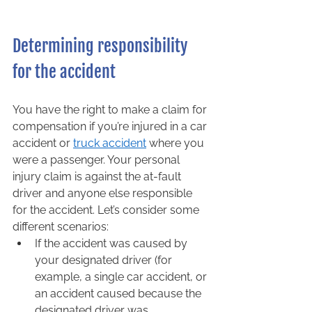
Determining responsibility 
for the accident 
You have the right to make a claim for 
compensation if you’re injured in a car 
accident or 
truck accident
 where you 
were a passenger. Your personal 
injury claim is against the at-fault 
driver and anyone else responsible 
for the accident. Let’s consider some 
different scenarios:  
If the accident was caused by 
your designated driver (for 
example, a single car accident, or 
an accident caused because the 
designated driver was 