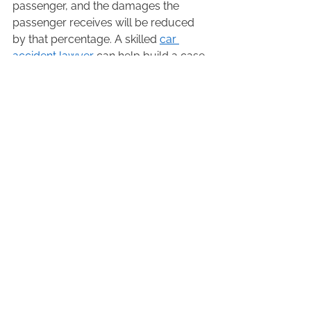
passenger, and the damages the 
passenger receives will be reduced 
by that percentage. A skilled 
car 
accident lawyer
 can help build a case 
to push back against allegations of 
contributory negligence (for example, 
by obtaining an expert report that 
concludes seatbelt usage would not 
have lessened or prevented the type 
of injuries sustained).   
Reach Out To An Experienced 
Car And Truck Accident 
Lawyer in Ontario 
Barrie law firm Littlejohn Barristers is 
here to help if you have been injured 