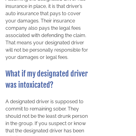
insurance in place, it is that driver’s 
auto insurance that pays to cover 
your damages. Their insurance 
company also pays the legal fees 
associated with defending the claim. 
That means your designated driver 
will not be personally responsible for 
your damages or legal fees.  
What if my designated driver 
was intoxicated? 
A designated driver is supposed to 
commit to remaining sober. They 
should not be the least drunk person 
in the group. If you suspect or know 
that the designated driver has been 