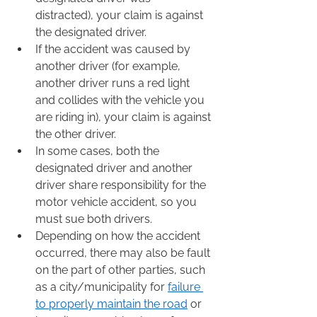
distracted), your claim is against 
the designated driver.  
If the accident was caused by 
another driver (for example, 
another driver runs a red light 
and collides with the vehicle you 
are riding in), your claim is against 
the other driver.  
In some cases, both the 
designated driver and another 
driver share responsibility for the 
motor vehicle accident, so you 
must sue both drivers.  
Depending on how the accident 
occurred, there may also be fault 
on the part of other parties, such 
as a city/municipality for 
failure 
to properly maintain the road
 or 