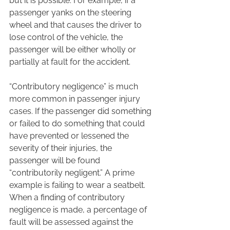
but it is possible. For example, if a 
passenger yanks on the steering 
wheel and that causes the driver to 
lose control of the vehicle, the 
passenger will be either wholly or 
partially at fault for the accident.  
“Contributory negligence” is much 
more common in passenger injury 
cases. If the passenger did something 
or failed to do something that could 
have prevented or lessened the 
severity of their injuries, the 
passenger will be found 
“contributorily negligent.” A prime 
example is failing to wear a seatbelt. 
When a finding of contributory 
negligence is made, a percentage of 
fault will be assessed against the 