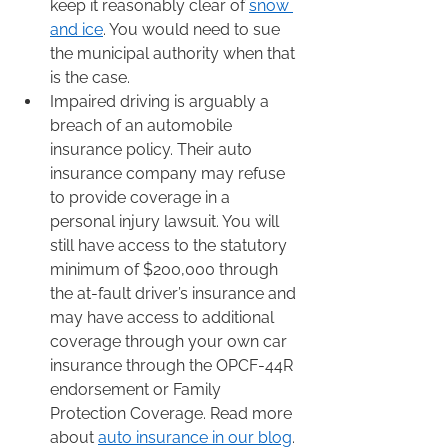
keep it reasonably clear of 
snow 
and ice
. You would need to sue 
the municipal authority when that 
is the case. 
Impaired driving is arguably a 
breach of an automobile 
insurance policy. Their auto 
insurance company may refuse 
to provide coverage in a 
personal injury lawsuit. You will 
still have access to the statutory 
minimum of $200,000 through 
the at-fault driver’s insurance and 
may have access to additional 
coverage through your own car 
insurance through the OPCF-44R 
endorsement or Family 
Protection Coverage. Read more 
about 
auto insurance in our blog
. 