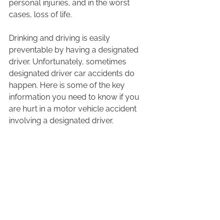
personal injuries, and in the worst 
cases, loss of life.  
Drinking and driving is easily 
preventable by having a designated 
driver. Unfortunately, sometimes 
designated driver car accidents do 
happen. Here is some of the key 
information you need to know if you 
are hurt in a motor vehicle accident 
involving a designated driver.  