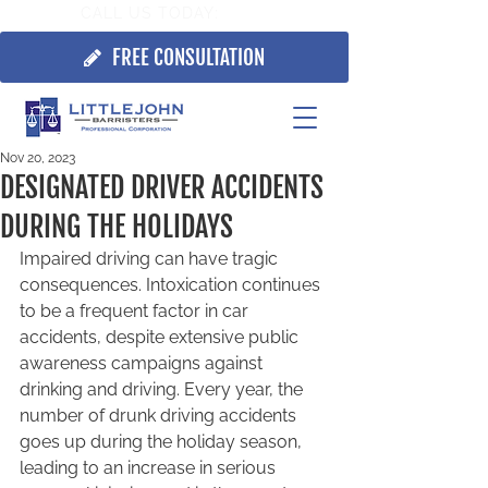
CALL US TODAY:
705.725.7355
FREE CONSULTATION
Nov 20, 2023
DESIGNATED DRIVER ACCIDENTS
DURING THE HOLIDAYS
Impaired driving can have tragic 
consequences. Intoxication continues 
to be a frequent factor in car 
accidents, despite extensive public 
awareness campaigns against 
drinking and driving. Every year, the 
number of drunk driving accidents 
goes up during the holiday season, 
leading to an increase in serious 