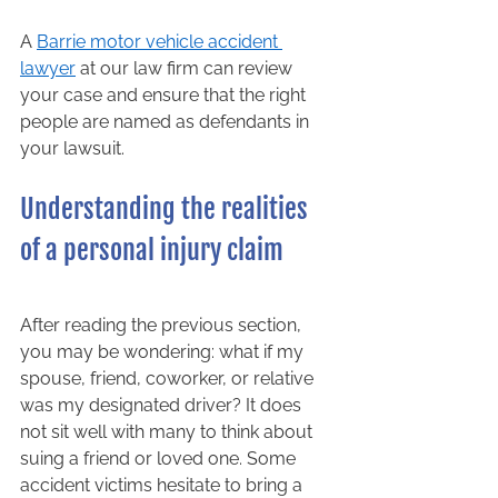
A 
Barrie motor vehicle accident 
lawyer
 at our law firm can review 
your case and ensure that the right 
people are named as defendants in 
your lawsuit.  
Understanding the realities 
of a personal injury claim 
After reading the previous section, 
you may be wondering: what if my 
spouse, friend, coworker, or relative 
was my designated driver? It does 
not sit well with many to think about 
suing a friend or loved one. Some 
accident victims hesitate to bring a 