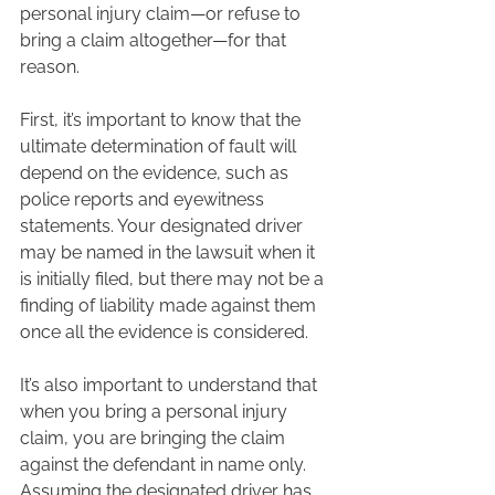
personal injury claim—or refuse to 
bring a claim altogether—for that 
reason.  
First, it’s important to know that the 
ultimate determination of fault will 
depend on the evidence, such as 
police reports and eyewitness 
statements. Your designated driver 
may be named in the lawsuit when it 
is initially filed, but there may not be a 
finding of liability made against them 
once all the evidence is considered.  
It’s also important to understand that 
when you bring a personal injury 
claim, you are bringing the claim 
against the defendant in name only. 
Assuming the designated driver has 