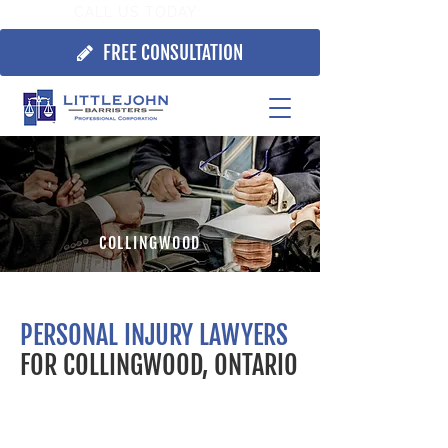
CALL US TODAY:
705.725.7355
FREE CONSULTATION
COLLINGWOOD
PERSONAL INJURY LAWYERS
FOR COLLINGWOOD, ONTARIO