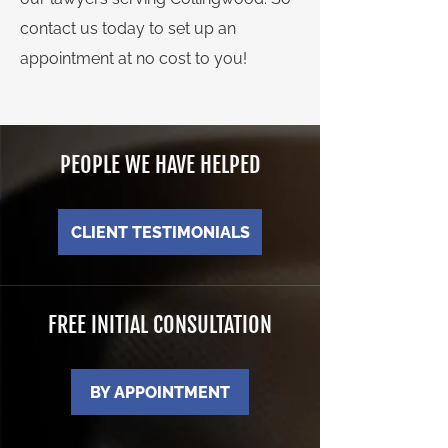
contact us today to set up an
appointment at no cost to you!
PEOPLE WE HAVE HELPED
CLIENT TESTIMONIALS
FREE INITIAL CONSULTATION
BY APPOINTMENT