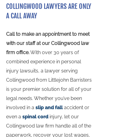
COLLINGWOOD LAWYERS ARE ONLY
A CALL AWAY
Call to make an appointment to meet
with our staff at our Collingwood law
firm office.
With over 30 years of
combined experience in personal
injury lawsuits, a lawyer serving
Collingwood from Littlejohn Barristers
is your premier solution for all of your
legal needs. Whether you’ve been
involved in a
slip and fall
accident or
even a
spinal cord
injury, let our
Collingwood law firm handle all of the
paperwork, recover your lost wages,