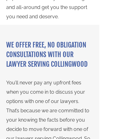
and all-around get you the support
you need and deserve.
WE OFFER FREE, NO OBLIGATION
CONSULTATIONS WITH OUR
LAWYER SERVING COLLINGWOOD
You’ll never pay any upfront fees
when you come in to discuss your
options with one of our lawyers.
That’s because we are committed to
your knowing the facts before you
decide to move forward with one of
our lawyers serving Collingwood. So