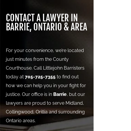
CONTACT A LAWYER IN
BARRIE, ONTARIO & AREA
For your convenience, we’re located
just minutes from the County
Courthouse. Call Littlejohn Barristers
today at
705-725-7355
to find out
how we can help you in your fight for
justice. Our office is in
Barrie
, but our
lawyers are proud to serve Midland,
Collingwood, Orillia and surrounding
Ontario areas.