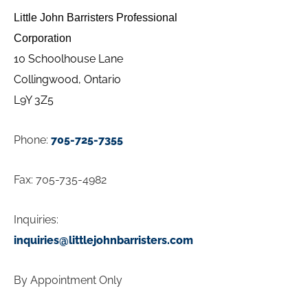
Little John Barristers Professional
Corpor
ation
10 Schoolhouse Lane
Collingwood, Ontario
L9Y 3Z5
Phone:
705-725-7355
Fax:
705-735-4982
Inquiries:
inquiries@littlejohnbarristers.com
By Appointment Only