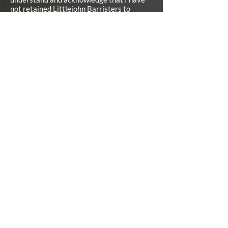
not retained Littlejohn Barristers to
represent me unless and until I have
signed a Contingency Fee Retainer
Agreement with Littlejohn Barristers.*
I agree
SUBMIT
CONTACT INFO
126 Wellington Street West, Suite 301, Barrie, ON,