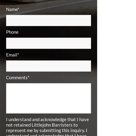
Name*
Phone
Email*
Comments*
I understand and acknowledge that I have
not retained Littlejohn Barristers to
represent me by submitting this inquiry. I
understand and acknowledge that I have