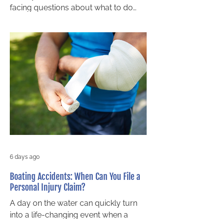
facing questions about what to do
next. For Barrie residents, it can feel
even more stressful when the driver
leaves the scene and important
questions remain unanswered. Who
pays for treatment? What happens if
the driver is never found? Can you
still make a claim? If you were
walking when the collision happened,
you may still have options. Speaking
with a pedestrian accident lawyer in
Barrie can help you
6 days ago
Boating Accidents: When Can You File a
Personal Injury Claim?
A day on the water can quickly turn
into a life-changing event when a