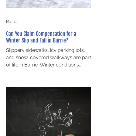
Wrongful Death in Ontario Ont
Mar 23
Can You Claim Compensation for a
Winter Slip and Fall in Barrie?
Slippery sidewalks, icy parking lots,
and snow-covered walkways are part
of life in Barrie. Winter conditions
often contribute to slip and fall
accidents, especially when property
owners fail to stay ahead of changing
weather. If you have been injured in a
fall caused by snow or ice, you may
be wondering whether you have the
right to pursue compensation. The
short answer is yes, you can pursue
slip and fall claims even in poor