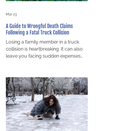
Mar 23
A Guide to Wrongful Death Claims
Following a Fatal Truck Collision
Losing a family member in a truck
collision is heartbreaking. It can also
leave you facing sudden expenses
and unanswered legal questions. If
your loved one died in a crash with a
transport truck or another
commercial vehicle in or around
Barrie, Ontario law gives certain
relatives the right to bring a wrongful
death claim. This guide explains the
basics in clear terms so you can
decide on next steps with confidence.
Who Can Take Legal Action for