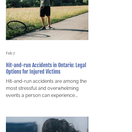
term financial stability and your
overall accident compensation.
Before making an important decision,
it is vital to understand what a lump
sum settlement really means,
Feb 7
Hit-and-run Accidents in Ontario: Legal
Options for Injured Victims
Hit-and-run accidents are among the
most stressful and overwhelming
events a person can experience.
Victims are often left injured, unsure
of what happened, and worried about
how they will cover medical
expenses, lost income, and long-term
care needs. Even when the at-fault