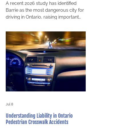
A recent 2026 study has identified
Barrie as the most dangerous city for
driving in Ontario, raising important
concerns for local drivers,
pedestrians, and families. For those
who rely on the city’s roads every
day, this ranking is more than just a
headline. It highlights a growing risk
that can have serious legal and
financial consequences after a
collision. For anyone injured in a
crash, understanding your rights and
accessing guidance from a Barrie
injury lawyer can make a
Jul 8
Understanding Liability in Ontario
Pedestrian Crosswalk Accidents