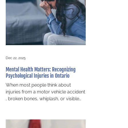
driver disappears, Ontario law
provides several ways for victims to
pursue compensation. Whether you
were involved in a motor vehicle
collision, struck as a pedestrian, or
injured while cycling, you still
Dec 22, 2025
Mental Health Matters: Recognizing
Psychological Injuries in Ontario
When most people think about
injuries from a motor vehicle accident
, broken bones, whiplash, or visible
scars often come to mind. Yet for
many accident victims in Midland and
across Ontario, the most profound
injuries are invisible. Psychological