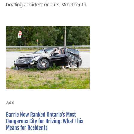
boating accident occurs. Whether the
incident involves a collision, capsized
vessel, operator negligence, or
equipment failure, victims often face
serious injuries, lost income, and
lengthy recovery periods. Fortunately,
you may be entitled to compensation.
Understanding when you can file a
personal injury claim with a personal
injury lawyer in Ontario is essential to
protecting your rights and securing th
Jul 8
Barrie Now Ranked Ontario’s Most
Dangerous City for Driving: What This
Means for Residents