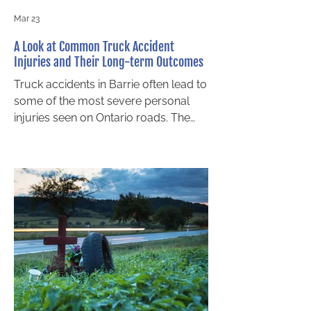
Mar 23
A Look at Common Truck Accident
Injuries and Their Long-term Outcomes
Truck accidents in Barrie often lead to
some of the most severe personal
injuries seen on Ontario roads. The
sheer size and weight of commercial
transport vehicles create a level of
force that smaller passenger vehicles
simply cannot withstand. For local
residents, understanding the nature of
these injuries and their long-term
effects is key. It can help you make
informed decisions after a collision,
including when to contact a personal
injury lawyer. This blog highlights com