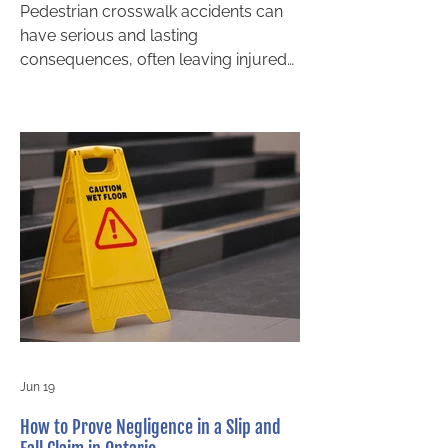
Pedestrian crosswalk accidents can
have serious and lasting
consequences, often leaving injured
individuals with questions about fault
and compensation. In Ontario,
determining liability in a crosswalk
accident is not always
straightforward, even when a
pedestrian appears to have the right
of way. A clear understanding of how
liability is evaluated can help injured
individuals make informed decisions
and seek proper legal guidance. If
you have been injured, speaking with
a pe
Jun 19
How to Prove Negligence in a Slip and