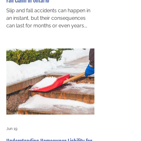
Fall Claim in Ontario
Slip and fall accidents can happen in
an instant, but their consequences
can last for months or even years.
Whether you slipped on an icy
sidewalk, fell on a wet grocery store
floor, or tripped on poorly maintained
stairs, knowing how to build a strong
case is essential if you want to
recover compensation. In Ontario,
success in a slip and fall claim
depends largely on proving
negligence under premises liability
law. If you are considering legal
action, working with an experi
Jun 19