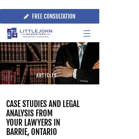
CALL US TODAY:
705.725.7355
FREE CONSULTATION
ARTICLES
CASE STUDIES AND LEGAL
ANALYSIS FROM
YOUR
LAWYERS IN
BARRIE, ONTARIO