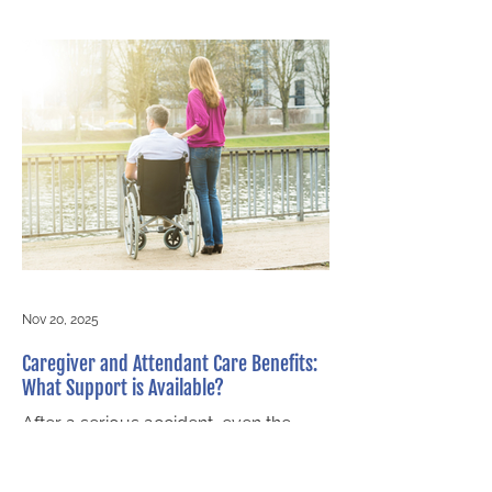
and emotional stress, it's easy to
delay seeking legal advice. But at
Littlejohn Barristers, we know from
decades of experience that early
legal help can dramatically improve
the outcome of your case. The Power
of Acting Early Reaching out to a
personal injury law firm immediately
after an accident ensures that your
rights are protected from the start
Nov 20, 2025
Caregiver and Attendant Care Benefits:
What Support is Available?
After a serious accident, even the
simplest daily tasks can become
overwhelming. Whether it’s getting