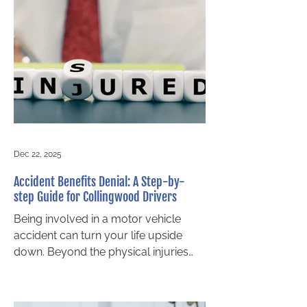
trauma can linger long after physical
wounds heal, affecting every aspect
of life. If you’ve been involved in a
collision and are struggling
emotionally, it’s important to know
that Ontario law recognizes mental
health injuries as r
Dec 22, 2025
Accident Benefits Denial: A Step-by-
step Guide for Collingwood Drivers
Being involved in a motor vehicle
accident can turn your life upside
down. Beyond the physical injuries
and emotional stress, you may face
mounting medical bills and lost
income. In Ontario, accident benefits