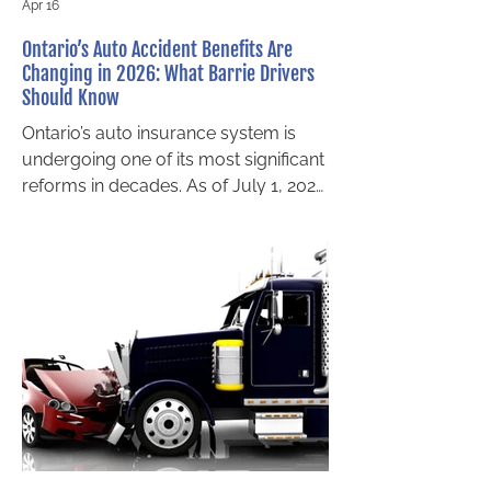
Apr 16
Ontario’s Auto Accident Benefits Are
Changing in 2026: What Barrie Drivers
Should Know
Ontario’s auto insurance system is
undergoing one of its most significant
reforms in decades. As of July 1, 2026
, major changes to the Statutory
Accident Benefits Schedule (SABS)
will take effect for policies that are
issued or renewed on or after that
date. These reforms will directly
impact how Ontario drivers access
accident benefits after a collision,
regardless of fault. For drivers
seeking auto accident benefits in
Barrie, understanding these changes
now is essential.