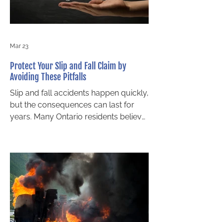
weather, but several legal factors will
influence
Mar 23
Protect Your Slip and Fall Claim by
Avoiding These Pitfalls
Slip and fall accidents happen quickly,
but the consequences can last for
years. Many Ontario residents believe
that simply being injured on someone
else’s property guarantees
compensation. Unfortunately, slip and
fall claims are rarely that simple. The
success of your case depends not
only on the facts but also on the steps
you take immediately after the
incident. Small mistakes can weaken