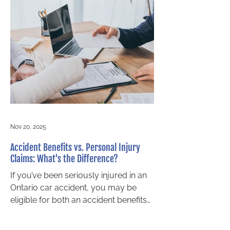
are designed to provide financial relief
and support for recovery, regardless
of who was at fault. These benefits
can cover medical treatment,
rehabilitation, income replacement,
and attendant care. What happens
when your insurance company
denies your accident benefits
Nov 20, 2025
Accident Benefits vs. Personal Injury
Claims: What's the Difference?
If you’ve been seriously injured in an
Ontario car accident, you may be
eligible for both an accident benefits
claim and a personal injury claim.
Two of the tops questions new clients