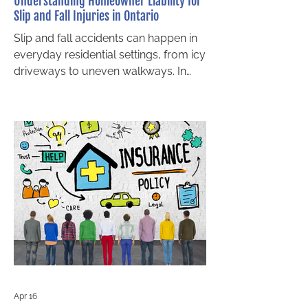
Understanding Homeowner Liability for
Slip and Fall Injuries in Ontario
Slip and fall accidents can happen in
everyday residential settings, from icy
driveways to uneven walkways. In
Ontario, homeowners may be held
legally responsible when unsafe
property conditions cause injury.
Understanding how homeowner
liability works is essential for both
property owners and injured
individuals seeking compensation.
This area of law falls under residential
premises liability in Ontario, which is
governed by the Occupiers’ Liability
Act. Whether you are a gu
Apr 16