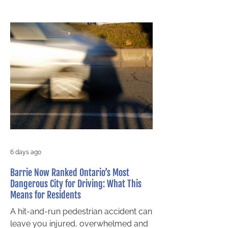
6 days ago
Barrie Now Ranked Ontario’s Most
Dangerous City for Driving: What This
Means for Residents
A hit-and-run pedestrian accident can
leave you injured, overwhelmed and