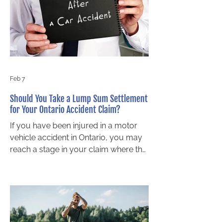
follows. Who is legally responsible?
Understanding liability after a crash
involving a teen driver is essential for
Ont
Feb 7
Should You Take a Lump Sum Settlement
for Your Ontario Accident Claim?
If you have been injured in a motor
vehicle accident in Ontario, you may
reach a stage in your claim where the
insurance company offers you a
lump sum settlement. This type of
payment can seem appealing,
especially during a stressful recovery
period. However, accepting a lump
sum too early can affect your long-