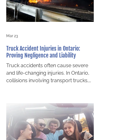
your claim or even prevent you from
recovering damages altogether.
Understanding thes
Mar 23
Truck Accident Injuries in Ontario:
Proving Negligence and Liability
Truck accidents often cause severe
and life-changing injuries. In Ontario,
collisions involving transport trucks,
delivery vehicles, and tractor-trailers
are typically far more complex than
standard car accidents . These cases
frequently involve multiple parties,
extensive evidence, and large
insurance policies. If you or a loved
one has been injured, understanding