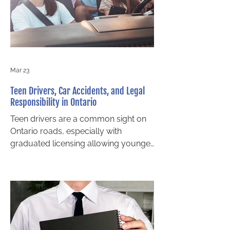
how negligence is proven is critical to
pursuing fair compensation. An
experienced truck accident lawyer in
Bar
Mar 23
Teen Drivers, Car Accidents, and Legal
Responsibility in Ontario
Teen drivers are a common sight on
Ontario roads, especially with
graduated licensing allowing younger
motorists to gain experience earlier
than ever. While most teens strive to
drive safely, inexperience, distraction,
and risk taking can increase the
likelihood of an accident. When a
collision involving a teen driver
occurs, a critical legal question often