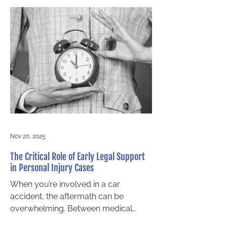
ask when they reach out to our Barrie
personal injury law firm are “What’s
the difference between accident
benefits and personal injury
compensation?” and “Am I entitled to
both?” Both accident benefits and tort
claims seek to compensate a person
harmed in a motor vehicle accident,
but there a
Nov 20, 2025
The Critical Role of Early Legal Support
in Personal Injury Cases
When you’re involved in a car
accident, the aftermath can be
overwhelming. Between medical
appointments, insurance paperwork,