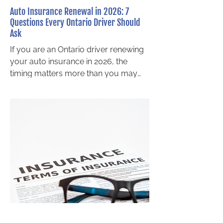
Auto Insurance Renewal in 2026: 7
Questions Every Ontario Driver Should
Ask
If you are an Ontario driver renewing
your auto insurance in 2026, the
timing matters more than you may
realize. Major changes to Ontario’s
Statutory Accident Benefits Schedule
(SABS) take effect on July 1, 2026 ,
and these reforms will directly impact
the accident benefit coverage
available after a motor vehicle
accident. Many drivers assume their
policy will protect them the same way
it always has. Unfortunately, that
assumption may lead to reduced
benefits, higher out of