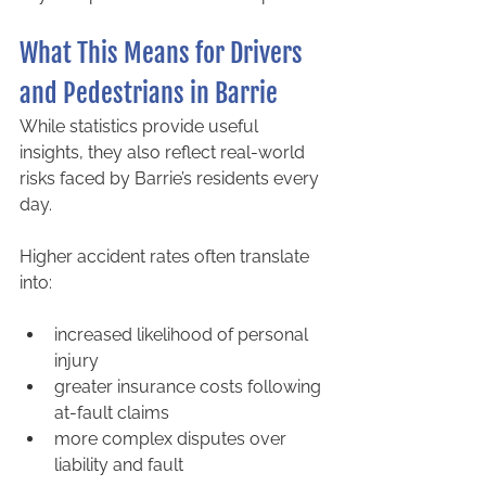
What This Means for Drivers 
and Pedestrians in Barrie
While statistics provide useful 
insights, they also reflect real-world 
risks faced by Barrie’s residents every 
day.
Higher accident rates often translate 
into:
increased likelihood of personal 
injury
greater insurance costs following 
at-fault claims
more complex disputes over 
liability and fault