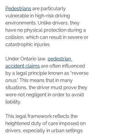
Pedestrians
 are particularly 
vulnerable in high-risk driving 
environments. Unlike drivers, they 
have no physical protection during a 
collision, which can result in severe or 
catastrophic injuries.
Under Ontario law, 
pedestrian 
accident claims
 are often influenced 
by a legal principle known as “reverse 
onus.” This means that in many 
situations, the driver must prove they 
were not negligent in order to avoid 
liability.
This legal framework reflects the 
heightened duty of care imposed on 
drivers, especially in urban settings 