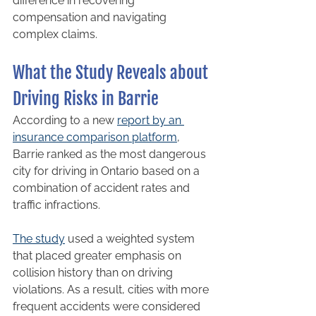
difference in recovering 
compensation and navigating 
complex claims.
What the Study Reveals about 
Driving Risks in Barrie
According to a new 
report by an 
insurance comparison platform
, 
Barrie ranked as the most dangerous 
city for driving in Ontario based on a 
combination of accident rates and 
traffic infractions.
The study
 used a weighted system 
that placed greater emphasis on 
collision history than on driving 
violations. As a result, cities with more 
frequent accidents were considered 