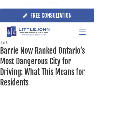
CALL US TODAY:
705.725.7355
FREE CONSULTATION
Jul 8
Barrie Now Ranked Ontario’s
Most Dangerous City for
Driving: What This Means for
Residents