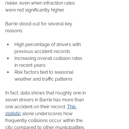
riskier, even when infraction rates 
were not significantly higher.
Barrie stood out for several key 
reasons:
High percentage of drivers with 
previous accident records
Increasing overall collision rates 
in recent years
Risk factors tied to seasonal 
weather and traffic patterns
In fact, data shows that roughly one in 
seven drivers in Barrie has more than 
one accident on their record. 
This 
statistic
 alone underscores how 
frequently collisions occur within the 
city compared to other municipalities.