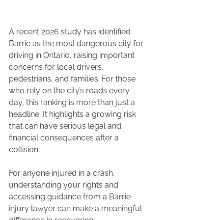
A recent 2026 study has identified 
Barrie as the most dangerous city for 
driving in Ontario, raising important 
concerns for local drivers, 
pedestrians, and families. For those 
who rely on the city’s roads every 
day, this ranking is more than just a 
headline. It highlights a growing risk 
that can have serious legal and 
financial consequences after a 
collision.
For anyone injured in a crash, 
understanding your rights and 
accessing guidance from a Barrie 
injury lawyer can make a meaningful 