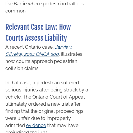
like Barrie where pedestrian traffic is 
common.
Relevant Case Law: How 
Courts Assess Liability
A recent Ontario case, 
Jarvis v. 
Oliveira, 2024 ONCA 200
, illustrates 
how courts approach pedestrian 
collision claims.
In that case, a pedestrian suffered 
serious injuries after being struck by a 
vehicle. The Ontario Court of Appeal 
ultimately ordered a new trial after 
finding that the original proceedings 
were unfair due to improperly 
admitted 
evidence
 that may have 
prejudiced the jury.