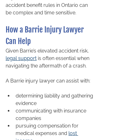
accident benefit rules in Ontario can 
be complex and time sensitive.
How a Barrie Injury Lawyer 
Can Help
Given Barrie’s elevated accident risk, 
legal support
 is often essential when 
navigating the aftermath of a crash.
A Barrie injury lawyer can assist with:
determining liability and gathering 
evidence
communicating with insurance 
companies
pursuing compensation for 
medical expenses and 
lost 