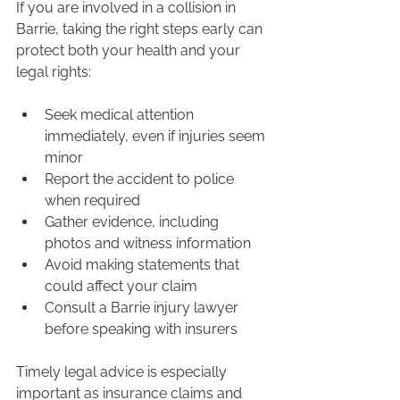
If you are involved in a collision in 
Barrie, taking the right steps early can 
protect both your health and your 
legal rights:
Seek medical attention 
immediately, even if injuries seem 
minor
Report the accident to police 
when required
Gather evidence, including 
photos and witness information
Avoid making statements that 
could affect your claim
Consult a Barrie injury lawyer 
before speaking with insurers
Timely legal advice is especially 
important as insurance claims and 