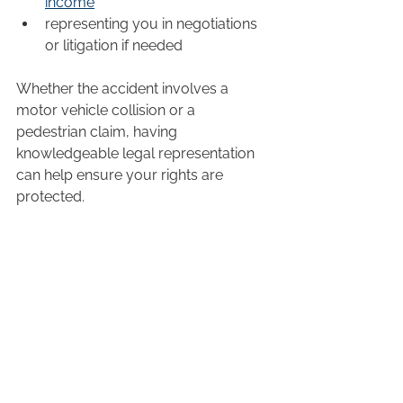
income
representing you in negotiations 
or litigation if needed
Whether the accident involves a 
motor vehicle collision or a 
pedestrian claim, having 
knowledgeable legal representation 
can help ensure your rights are 
protected.
A Growing Concern for the 
Community
Barrie’s ranking as Ontario’s most 
dangerous city to drive serves as a 
reminder that road safety is an 
ongoing community issue. While 
drivers can take steps to reduce their 