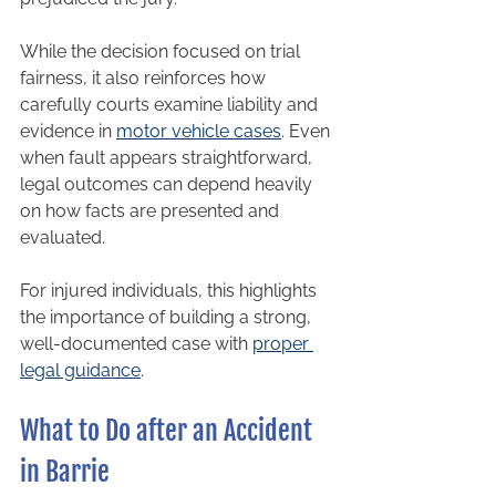
While the decision focused on trial 
fairness, it also reinforces how 
carefully courts examine liability and 
evidence in 
motor vehicle cases
. Even 
when fault appears straightforward, 
legal outcomes can depend heavily 
on how facts are presented and 
evaluated.
For injured individuals, this highlights 
the importance of building a strong, 
well-documented case with 
proper 
legal guidance
.
What to Do after an Accident 
in Barrie