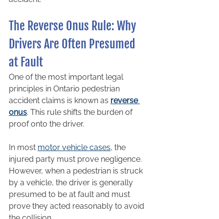
The Reverse Onus Rule: Why 
Drivers Are Often Presumed 
at Fault
One of the most important legal 
principles in Ontario pedestrian 
accident claims is known as 
reverse 
onus
. This rule shifts the burden of 
proof onto the driver.
In most 
motor vehicle cases
, the 
injured party must prove negligence. 
However, when a pedestrian is struck 
by a vehicle, the driver is generally 
presumed to be at fault and must 
prove they acted reasonably to avoid 
the collision.