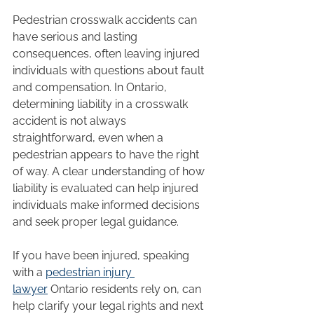
Pedestrian crosswalk accidents can 
have serious and lasting 
consequences, often leaving injured 
individuals with questions about fault 
and compensation. In Ontario, 
determining liability in a crosswalk 
accident is not always 
straightforward, even when a 
pedestrian appears to have the right 
of way. A clear understanding of how 
liability is evaluated can help injured 
individuals make informed decisions 
and seek proper legal guidance.
If you have been injured, speaking 
with a 
pedestrian injury 
lawyer
 Ontario residents rely on, can 
help clarify your legal rights and next 