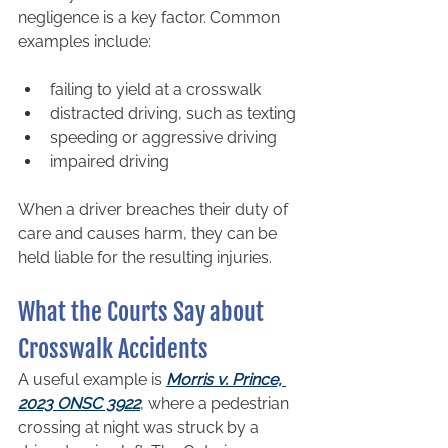
negligence is a key factor. Common 
examples include:
failing to yield at a crosswalk
distracted driving, such as texting
speeding or aggressive driving
impaired driving
When a driver breaches their duty of 
care and causes harm, they can be 
held liable for the resulting injuries.
What the Courts Say about 
Crosswalk Accidents
A useful example is 
Morris v. Prince, 
2023 ONSC 3922
, where a pedestrian 
crossing at night was struck by a 