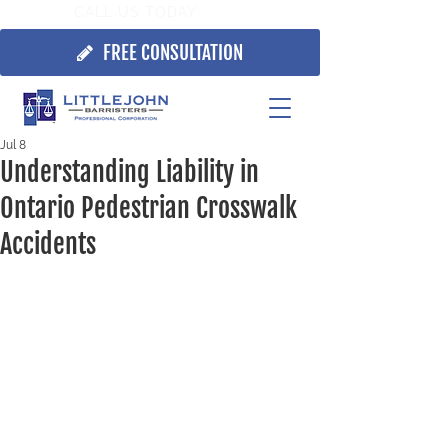
CALL US TODAY:
705.725.7355
FREE CONSULTATION
Jul 8
Understanding Liability in
Ontario Pedestrian Crosswalk
Accidents