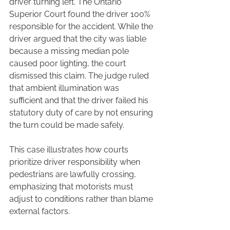
driver turning left. The Ontario 
Superior Court found the driver 100% 
responsible for the accident. While the 
driver argued that the city was liable 
because a missing median pole 
caused poor lighting, the court 
dismissed this claim. The judge ruled 
that ambient illumination was 
sufficient and that the driver failed his 
statutory duty of care by not ensuring 
the turn could be made safely.
This case illustrates how courts 
prioritize driver responsibility when 
pedestrians are lawfully crossing, 
emphasizing that motorists must 
adjust to conditions rather than blame 
external factors.