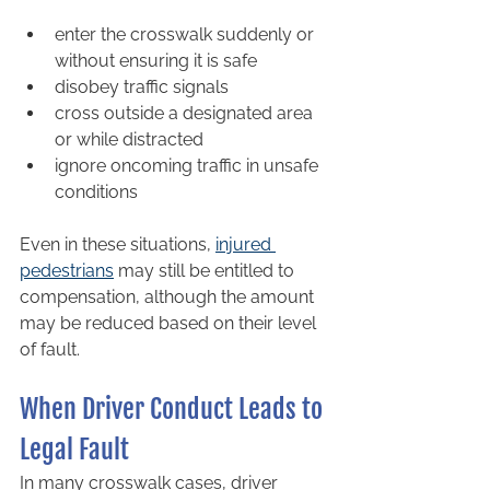
enter the crosswalk suddenly or 
without ensuring it is safe
disobey traffic signals
cross outside a designated area 
or while distracted
ignore oncoming traffic in unsafe 
conditions
Even in these situations, 
injured 
pedestrians
 may still be entitled to 
compensation, although the amount 
may be reduced based on their level 
of fault.
When Driver Conduct Leads to 
Legal Fault
In many crosswalk cases, driver 