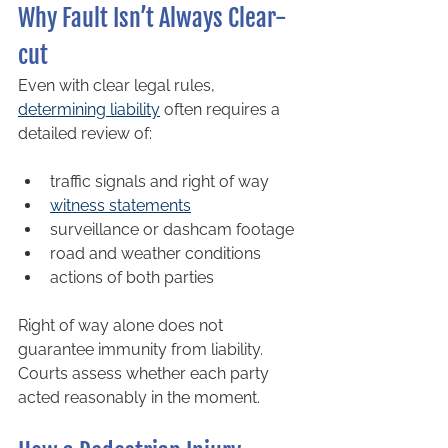
Why Fault Isn’t Always Clear-
cut
Even with clear legal rules, 
determining liability
 often requires a 
detailed review of:
traffic signals and right of way
witness statements
surveillance or dashcam footage
road and weather conditions
actions of both parties
Right of way alone does not 
guarantee immunity from liability. 
Courts assess whether each party 
acted reasonably in the moment.