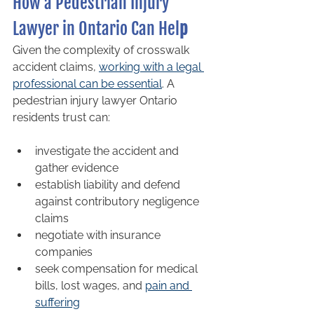
How a Pedestrian Injury 
Lawyer in Ontario Can Hel
p
Given the complexity of crosswalk 
accident claims, 
working with a legal 
professional can be essential
. A 
pedestrian injury lawyer Ontario 
residents trust can:
investigate the accident and 
gather evidence
establish liability and defend 
against contributory negligence 
claims
negotiate with insurance 
companies
seek compensation for medical 
bills, lost wages, and 
pain and 
suffering