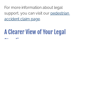
For more information about legal 
support, you can visit our 
pedestrian 
accident claim page
.
A Clearer View of Your Legal 
Standing
In Ontario, liability in a pedestrian 
crosswalk accident often starts with a 
presumption that the driver is at fault. 
However, each case depends on its 
unique facts, and liability may be 
shared if a pedestrian contributed to 
the accident.
Understanding your rights and 
responsibilities is the first step toward 
protecting your interests. If you or a 