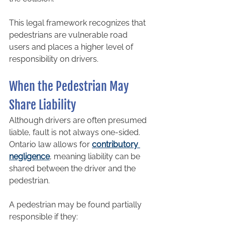
This legal framework recognizes that 
pedestrians are vulnerable road 
users and places a higher level of 
responsibility on drivers.
When the Pedestrian May 
Share Liability
Although drivers are often presumed 
liable, fault is not always one-sided. 
Ontario law allows for 
contributory 
negligence
, meaning liability can be 
shared between the driver and the 
pedestrian.
A pedestrian may be found partially 
responsible if they: