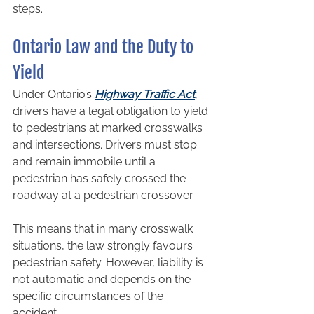
steps.
Ontario Law and the Duty to 
Yield
Under Ontario’s 
Highway Traffic Act
, 
drivers have a legal obligation to yield 
to pedestrians at marked crosswalks 
and intersections. Drivers must stop 
and remain immobile until a 
pedestrian has safely crossed the 
roadway at a pedestrian crossover.
This means that in many crosswalk 
situations, the law strongly favours 
pedestrian safety. However, liability is 
not automatic and depends on the 
specific circumstances of the 
accident.