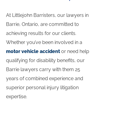
At Littlejohn Barristers, our lawyers in
Barrie, Ontario, are committed to
achieving results for our clients.
Whether you’ve been involved in a
motor vehicle accident
or need help
qualifying for disability benefits, our
Barrie lawyers carry with them 25
years of combined experience and
superior personal injury litigation
expertise.