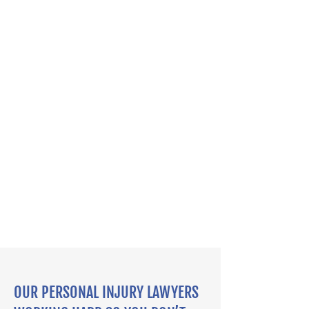
OUR PERSONAL INJURY LAWYERS