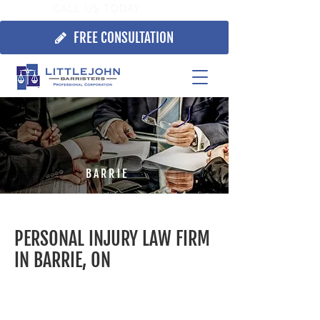
CALL US TODAY:
705.725.7355
FREE CONSULTATION
BARRIE
PERSONAL INJURY LAW FIRM
IN BARRIE, ON