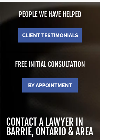
PEOPLE WE HAVE HELPED
CLIENT TESTIMONIALS
FREE INITIAL CONSULTATION
BY APPOINTMENT
CONTACT A LAWYER IN
BARRIE, ONTARIO & AREA