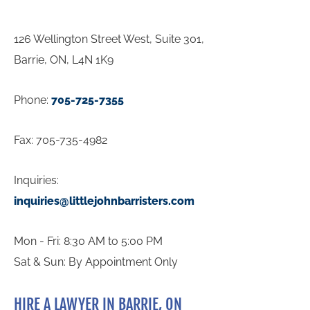
126 Wellington Street West, Suite 301,
Barrie, ON, L4N 1K9
Phone:
705-725-7355
Fax: 705-735-4982
Inquiries:
inquiries@littlejohnbarristers.com
Mon - Fri: 8:30 AM to 5:00 PM
Sat & Sun: By Appointment Only
HIRE A LAWYER IN BARRIE, ON