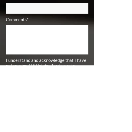
Comments*
I understand and acknowledge that I have
not retained Littlejohn Barristers to
represent me by submitting this inquiry. I
understand and acknowledge that I have
not retained Littlejohn Barristers to
represent me unless and until I have
signed a Contingency Fee Retainer
Agreement with Littlejohn Barristers.*
I agree