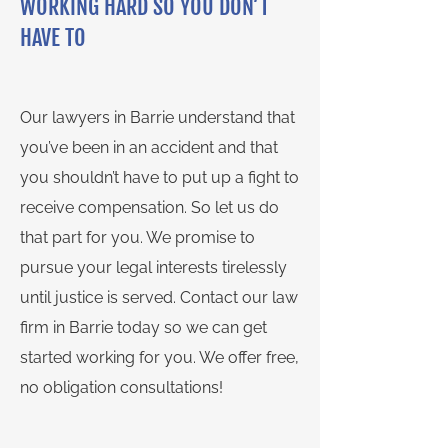
WORKING HARD SO YOU DON’T
HAVE TO
Our lawyers in Barrie understand that
you’ve been in an accident and that
you shouldn’t have to put up a fight to
receive compensation. So let us do
that part for you. We promise to
pursue your legal interests tirelessly
until justice is served. Contact our law
firm in Barrie today so we can get
started working for you. We offer free,
no obligation consultations!