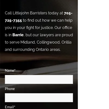
Call Littlejohn Barristers today at
705-
725-7355
to find out how we can help
you in your fight for justice. Our office
is in
Barrie
, but our lawyers are proud
to serve Midland, Collingwood, Orillia
and surrounding Ontario areas.
Name*
Phone
Email*