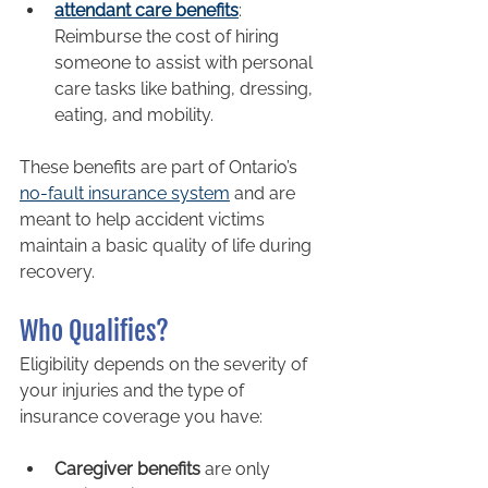
attendant care benefits
: 
Reimburse the cost of hiring 
someone to assist with personal 
care tasks like bathing, dressing, 
eating, and mobility.
These benefits are part of Ontario’s 
no-fault insurance system
 and are 
meant to help accident victims 
maintain a basic quality of life during 
recovery.
Who Qualifies?
Eligibility depends on the severity of 
your injuries and the type of 
insurance coverage you have:
Caregiver benefits
 are only 