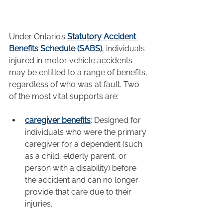
Under Ontario’s 
Statutory Accident 
Benefits Schedule (SABS)
, individuals 
injured in motor vehicle accidents 
may be entitled to a range of benefits, 
regardless of who was at fault. Two 
of the most vital supports are:
caregiver benefits
: Designed for 
individuals who were the primary 
caregiver for a dependent (such 
as a child, elderly parent, or 
person with a disability) before 
the accident and can no longer 
provide that care due to their 
injuries.