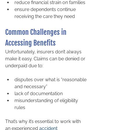
reduce financial strain on families
ensure dependents continue 
receiving the care they need
Common Challenges in 
Accessing Benefits
Unfortunately, insurers don’t always 
make it easy. Claims can be denied or 
underpaid due to:
disputes over what is “reasonable 
and necessary”
lack of documentation
misunderstanding of eligibility 
rules
That’s why it’s essential to work with 
an experienced 
accident 