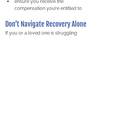
ensure you receive the 
compensation you’re entitled to
Don’t Navigate Recovery Alone
If you or a loved one is struggling 
after an accident, don’t wait. The 
sooner you act, the better your 
chances of securing the support you 
need.
Call Littlejohn Barristers today
 to 
speak with a trusted accident 
compensation lawyer in Barrie. We’re 
here to help you reclaim your life with 
the care and dignity you deserve. 
Contact us now
!