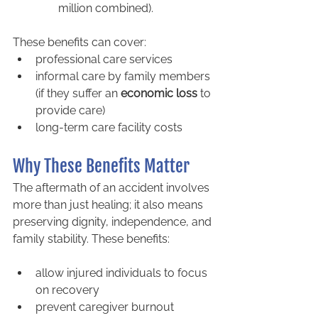
million combined).
These benefits can cover:
professional care services
informal care by family members 
(if they suffer an 
economic loss
 to 
provide care)
long-term care facility costs
Why These Benefits Matter
The aftermath of an accident involves 
more than just healing; it also means 
preserving dignity, independence, and 
family stability. These benefits:
allow injured individuals to focus 
on recovery
prevent caregiver burnout