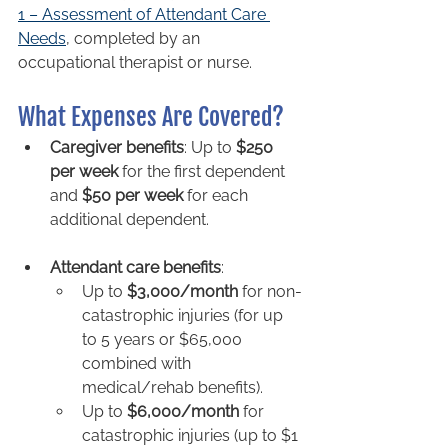
1 – Assessment of Attendant Care 
Needs
, completed by an 
occupational therapist or nurse.
What Expenses Are Covered?
Caregiver benefits
: Up to 
$250 
per week
 for the first dependent 
and 
$50 per week
 for each 
additional dependent.
Attendant care benefits
: 
Up to 
$3,000/month
 for non-
catastrophic injuries (for up 
to 5 years or $65,000 
combined with 
medical/rehab benefits).
Up to 
$6,000/month
 for 
catastrophic injuries (up to $1 