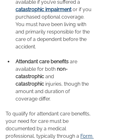
available if you’ve suffered a 
catastrophic impairment
 or if you 
purchased optional coverage. 
You must have been living with 
and primarily responsible for the 
care of a dependent before the 
accident.
Attendant care benefits
 are 
available for both 
non-
catastrophic
 and 
catastrophic
 injuries, though the 
amount and duration of 
coverage differ.
To qualify for attendant care benefits, 
your need for care must be 
documented by a medical 
professional, typically through a 
Form 