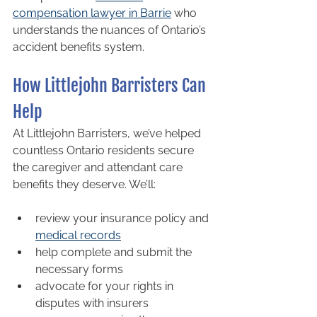
compensation lawyer in Barrie
 who 
understands the nuances of Ontario’s 
accident benefits system.
How Littlejohn Barristers Can 
Help
At Littlejohn Barristers, we’ve helped 
countless Ontario residents secure 
the caregiver and attendant care 
benefits they deserve. We’ll:
review your insurance policy and 
medical records
help complete and submit the 
necessary forms
advocate for your rights in 
disputes with insurers