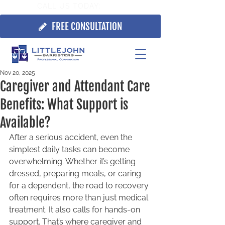
CALL US TODAY:
705.725.7355
FREE CONSULTATION
Nov 20, 2025
Caregiver and Attendant Care
Benefits: What Support is
Available?
After a serious accident, even the 
simplest daily tasks can become 
overwhelming. Whether it’s getting 
dressed, preparing meals, or caring 
for a dependent, the road to recovery 
often requires more than just medical 
treatment. It also calls for hands-on 
support. That’s where caregiver and 