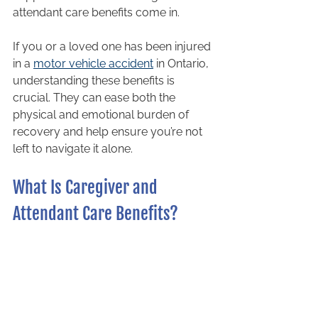
attendant care benefits come in.
If you or a loved one has been injured 
in a 
motor vehicle accident
 in Ontario, 
understanding these benefits is 
crucial. They can ease both the 
physical and emotional burden of 
recovery and help ensure you’re not 
left to navigate it alone.
What Is Caregiver and 
Attendant Care Benefits?