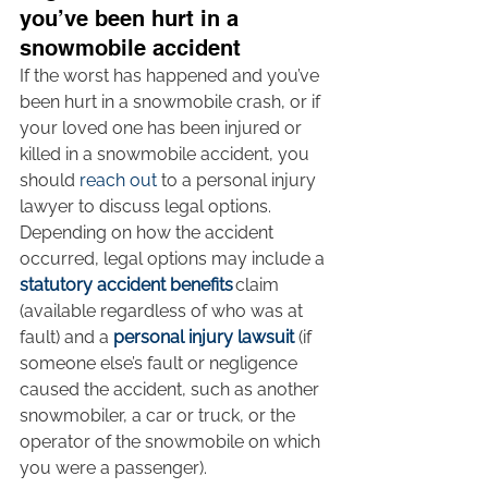
you’ve been hurt in a 
snowmobile accident
If the worst has happened and you’ve 
been hurt in a snowmobile crash, or if 
your loved one has been injured or 
killed in a snowmobile accident, you 
should 
reach out
 to a personal injury 
lawyer to discuss legal options. 
Depending on how the accident 
occurred, legal options may include a 
statutory accident benefits
 claim 
(available regardless of who was at 
fault) and a 
personal injury lawsuit
 (if 
someone else’s fault or negligence 
caused the accident, such as another 
snowmobiler, a car or truck, or the 
operator of the snowmobile on which 
you were a passenger).