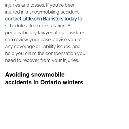
injuries and losses. If you’ve been 
injured in a snowmobiling accident, 
contact Littlejohn Barristers today
 to 
schedule a free consultation. A 
personal injury lawyer at our law firm 
can review your case, advise you of 
any coverage or liability issues, and 
help you claim the compensation you 
need to recover from your injuries.  
Avoiding snowmobile 
accidents in Ontario winters