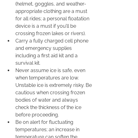
(helmet, goggles, and weather-
appropriate clothing are a must 
for all rides; a personal floatation 
device is a must if you’ll be 
crossing frozen lakes or rivers).
Carry a fully charged cell phone 
and emergency supplies 
including a first aid kit and a 
survival kit.
Never assume ice is safe, even 
when temperatures are low. 
Unstable ice is extremely risky. Be 
cautious when crossing frozen 
bodies of water and always 
check the thickness of the ice 
before proceeding.
Be on alert for fluctuating 
temperatures; an increase in 
temperature can soften the 