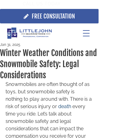
CALL US TODAY:
705.725.7355
FREE CONSULTATION
Jan 31, 2025
Winter Weather Conditions and
Snowmobile Safety: Legal
Considerations
Snowmobiles are often thought of as 
toys, but snowmobile safety is 
nothing to play around with. There is a 
risk of serious injury or 
death
 every 
time you ride. Let’s talk about 
snowmobile safety and legal 
considerations that can impact the 
compensation you receive for your 