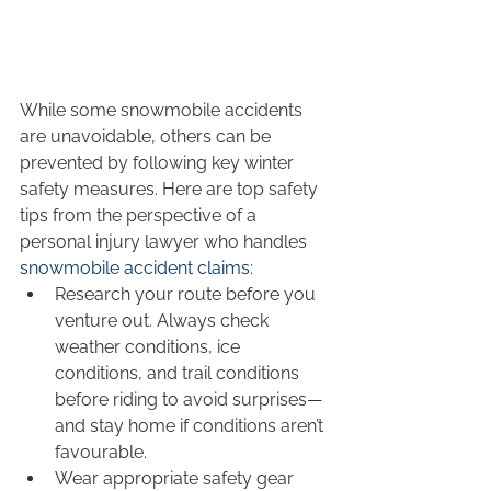
While some snowmobile accidents 
are unavoidable, others can be 
prevented by following key winter 
safety measures. Here are top safety 
tips from the perspective of a 
personal injury lawyer who handles 
snowmobile accident claims
:
Research your route before you 
venture out. Always check 
weather conditions, ice 
conditions, and trail conditions 
before riding to avoid surprises—
and stay home if conditions aren’t 
favourable.
Wear appropriate safety gear 