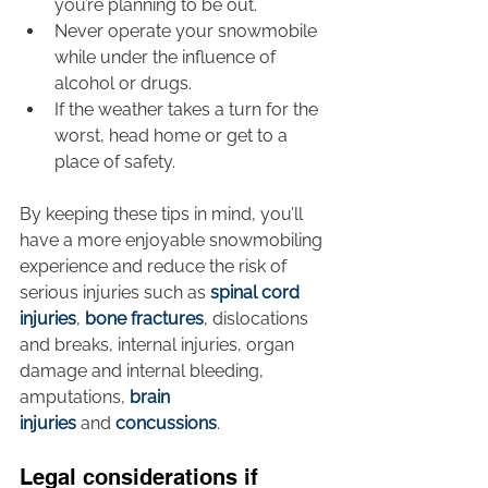
you’re planning to be out.
Never operate your snowmobile 
while under the influence of 
alcohol or drugs.
If the weather takes a turn for the 
worst, head home or get to a 
place of safety.
By keeping these tips in mind, you’ll 
have a more enjoyable snowmobiling 
experience and reduce the risk of 
serious injuries such as 
spinal cord 
injuries
, 
bone fractures
, dislocations 
and breaks, internal injuries, organ 
damage and internal bleeding, 
amputations, 
brain 
injuries
 and 
concussions
.
Legal considerations if 