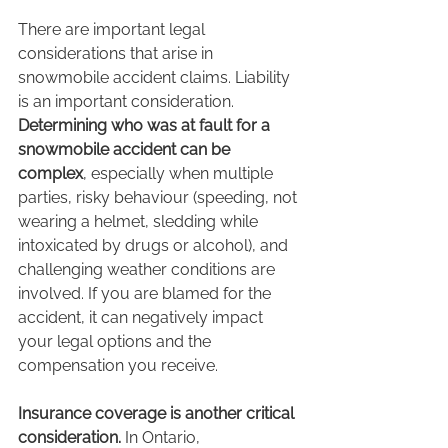
There are important legal 
considerations that arise in 
snowmobile accident claims. Liability 
is an important consideration. 
Determining who was at fault for a 
snowmobile accident can be 
complex
, especially when multiple 
parties, risky behaviour (speeding, not 
wearing a helmet, sledding while 
intoxicated by drugs or alcohol), and 
challenging weather conditions are 
involved. If you are blamed for the 
accident, it can negatively impact 
your legal options and the 
compensation you receive.
Insurance coverage is another critical 
consideration. 
In Ontario, 