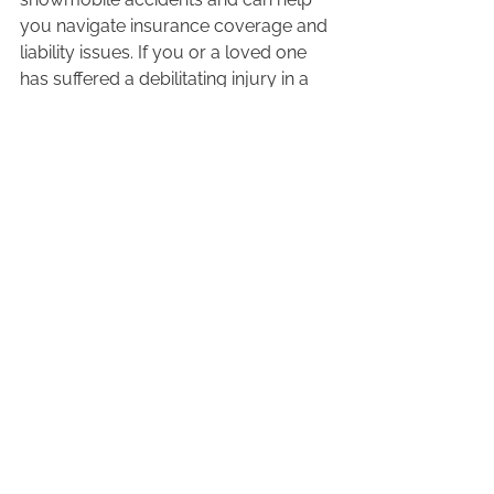
you navigate insurance coverage and 
liability issues. If you or a loved one 
has suffered a debilitating injury in a 
snowmobile accident, one of our 
lawyers can help you claim accident 
benefits or file a lawsuit to ensure you 
get the compensation you deserve.  
To set up a free, no-obligation 
consultation with an 
experienced 
snowmobile lawyer
, or to learn more 
about the services offered by our 
personal injury law firm, we welcome 
you to 
contact us today
. 