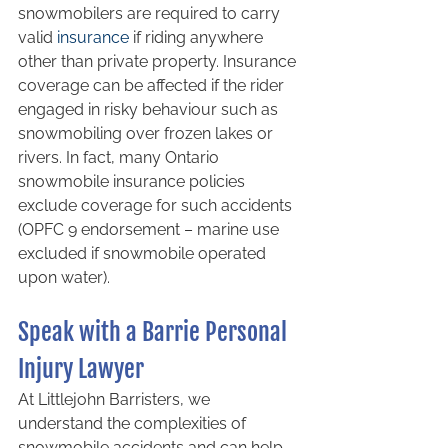
snowmobilers are required to carry 
valid 
insurance
 if riding anywhere 
other than private property. Insurance 
coverage can be affected if the rider 
engaged in risky behaviour such as 
snowmobiling over frozen lakes or 
rivers. In fact, many Ontario 
snowmobile insurance policies 
exclude coverage for such accidents 
(OPFC 9 endorsement – marine use 
excluded if snowmobile operated 
upon water).
Speak with a Barrie Personal 
Injury Lawyer
At Littlejohn Barristers, we 
understand the complexities of 
snowmobile accidents and can help 