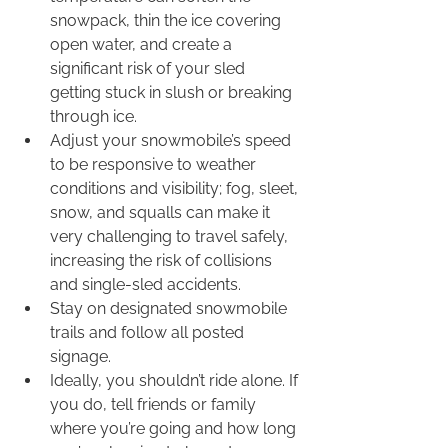
snowpack, thin the ice covering 
open water, and create a 
significant risk of your sled 
getting stuck in slush or breaking 
through ice.
Adjust your snowmobile’s speed 
to be responsive to weather 
conditions and visibility; fog, sleet, 
snow, and squalls can make it 
very challenging to travel safely, 
increasing the risk of collisions 
and single-sled accidents.
Stay on designated snowmobile 
trails and follow all posted 
signage.
Ideally, you shouldn’t ride alone. If 
you do, tell friends or family 
where you’re going and how long 