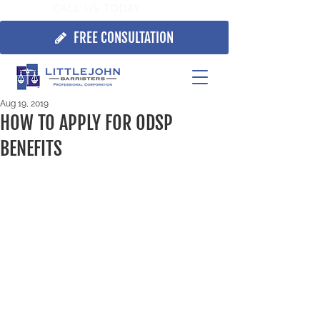
CALL US TODAY:
705.725.7355
FREE CONSULTATION
Aug 19, 2019
HOW TO APPLY FOR ODSP
BENEFITS