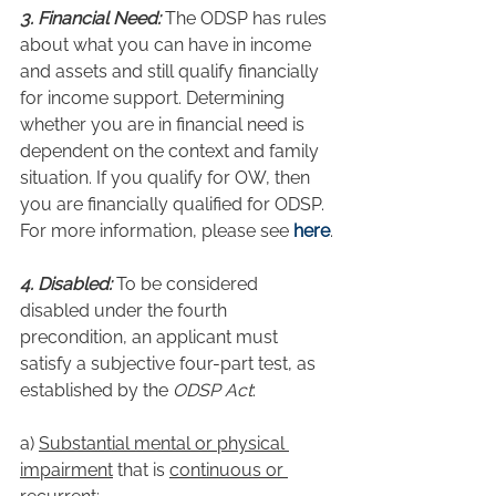
3. Financial Need:
 The ODSP has rules 
about what you can have in income 
and assets and still qualify financially 
for income support. Determining 
whether you are in financial need is 
dependent on the context and family 
situation. If you qualify for OW, then 
you are financially qualified for ODSP. 
For more information, please see 
here
.
4. Disabled:
 To be considered 
disabled under the fourth 
precondition, an applicant must 
satisfy a subjective four-part test, as 
established by the 
ODSP Act
:
a) 
Substantial mental or physical 
impairment
 that is 
continuous or 