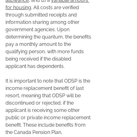
allowance
, and (2) a 
variable amount 
for housing
. All costs are verified 
through submitted receipts and 
information sharing among other 
government agencies. Upon 
determining the quantum, the benefits 
pay a monthly amount to the 
qualifying person, with more funds 
being received if the disabled 
applicant has dependents.
It is important to note that ODSP is the 
income replacement benefit of last 
resort, meaning that ODSP will be 
discontinued or rejected, if the 
applicant is receiving some other 
public or private income replacement 
benefit. These include benefits from 
the Canada Pension Plan, 