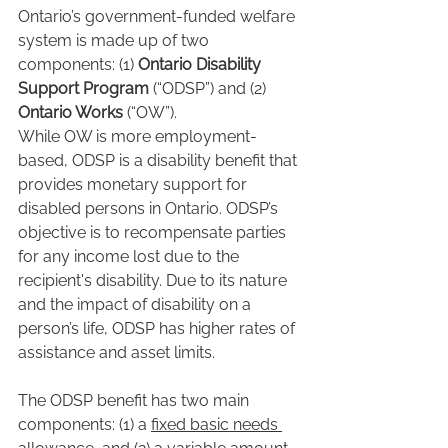
Ontario’s government-funded welfare 
system is made up of two 
components: (1) 
Ontario Disability 
Support Program
 (“ODSP”) and (2) 
Ontario Works
 (“OW”).
While OW is more employment-
based, ODSP is a disability benefit that 
provides monetary support for 
disabled persons in Ontario. ODSP’s 
objective is to recompensate parties 
for any income lost due to the 
recipient's disability. Due to its nature 
and the impact of disability on a 
person’s life, ODSP has higher rates of 
assistance and asset limits.
The ODSP benefit has two main 
components: (1) a 
fixed basic needs 