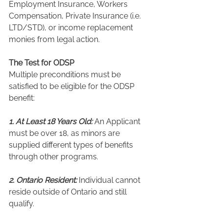
Employment Insurance, Workers 
Compensation, Private Insurance (i.e. 
LTD/STD), or income replacement 
monies from legal action.
The Test for ODSP
Multiple preconditions must be 
satisfied to be eligible for the ODSP 
benefit:
1. At Least 18 Years Old:
 An Applicant 
must be over 18, as minors are 
supplied different types of benefits 
through other programs.
2. Ontario Resident:
 Individual cannot 
reside outside of Ontario and still 
qualify.