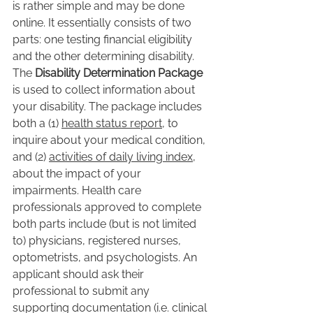
is rather simple and may be done 
online. It essentially consists of two 
parts: one testing financial eligibility 
and the other determining disability. 
The 
Disability Determination Package
is used to collect information about 
your disability. The package includes 
both a (1) 
health status report
, to 
inquire about your medical condition, 
and (2) 
activities of daily living index
, 
about the impact of your 
impairments. Health care 
professionals approved to complete 
both parts include (but is not limited 
to) physicians, registered nurses, 
optometrists, and psychologists. An 
applicant should ask their 
professional to submit any 
supporting documentation (i.e. clinical 