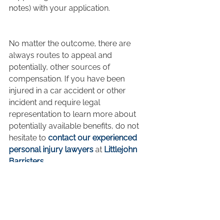
notes) with your application.
No matter the outcome, there are 
always routes to appeal and 
potentially, other sources of 
compensation. If you have been 
injured in a car accident or other 
incident and require legal 
representation to learn more about 
potentially available benefits, do not 
hesitate to 
contact our experienced 
personal injury lawyers
 at 
Littlejohn 
Barristers
.