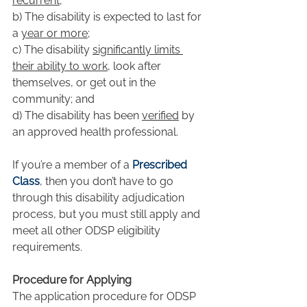
recurrent
;
b) The disability is expected to last for 
a 
year or more
;
c) The disability 
significantly limits 
their ability to work
, look after 
themselves, or get out in the 
community; and
d) The disability has been 
verified
 by 
an approved health professional.
If you’re a member of a 
Prescribed 
Class
, then you don’t have to go 
through this disability adjudication 
process, but you must still apply and 
meet all other ODSP eligibility 
requirements.
Procedure for Applying
The application procedure for ODSP 