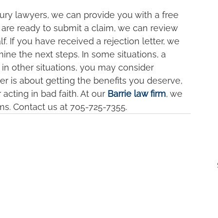
njury lawyers, we can provide you with a free 
 are ready to submit a claim, we can review 
 If you have received a rejection letter, we 
ne the next steps. In some situations, a 
in other situations, you may consider 
er is about getting the benefits you deserve, 
cting in bad faith. At our 
Barrie law firm
, we 
s. Contact us at 705-725-7355.