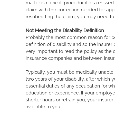
matter is clerical, procedural or a missed
claim with the correction needed for appro
resubmitting the claim, you may need to p
Not Meeting the Disability Definition
Probably the most common reason for bei
definition of disability and so the insurer 
very important to read the policy as the d
insurance companies and between insur
Typically, you must be medically unable t
two years of your disability, after which
essential duties of any occupation for wh
education or experience. If your employe
shorter hours or retrain you, your insure
available to you.