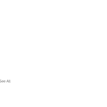
See All