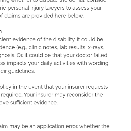
rrie personal injury lawyers to assess your 
f claims are provided here below.
m
cient evidence of the disability. It could be 
nce (e.g., clinic notes, lab results, x-rays, 
gnosis. Or, it could be that your doctor failed 
ess impacts your daily activities with wording 
eir guidelines.
olicy in the event that your insurer requests 
s required. Your insurer may reconsider the 
ve sufficient evidence.
aim may be an application error, whether the 