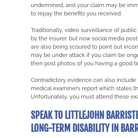
undermined, and your claim may be imme
to repay the benefits you received.
Traditionally, video surveillance of publi
by the insurer, but now social media post
are also being scoured to point out incon
may be under attack if you claim be ongo
then post photos of you having a good ti
Contradictory evidence can also include t
medical examiner’s report which states tha
Unfortunately, you must attend these exa
SPEAK TO LITTLEJOHN BARRISTE
LONG-TERM DISABILITY IN BARR