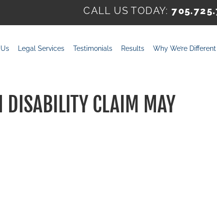
CALL US TODAY:
705.725
 Us
Legal Services
Testimonials
Results
Why We’re Different
DISABILITY CLAIM MAY