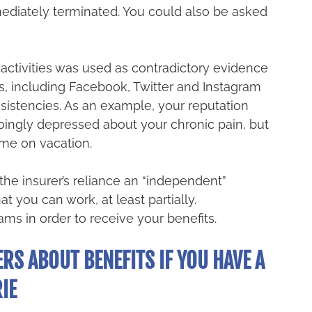
diately terminated. You could also be asked 
c activities was used as contradictory evidence 
s, including Facebook, Twitter and Instagram 
sistencies. As an example, your reputation 
ingly depressed about your chronic pain, but 
me on vacation. 
he insurer’s reliance an “independent” 
t you can work, at least partially. 
ms in order to receive your benefits.
RS ABOUT BENEFITS IF YOU HAVE A 
IE