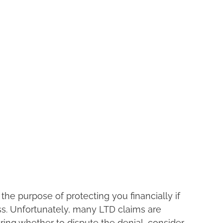
the purpose of protecting you financially if 
ss. Unfortunately, many LTD claims are 
ering whether to dispute the denial, consider 