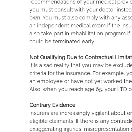
recommendations of your medical provider.
you must consult with your doctor instea
own. You must also comply with any ass
an independent medical exam if the insur
also take part in rehabilitation program if
could be terminated early.
Not Qualifying Due to Contractual Limita
It is a sad reality that you may be exclud
criteria for the insurance. For example, y
an employee or have not yet worked the
Also, when you reach age 65, your LTD b
Contrary Evidence
Insurers are increasingly vigilant about en
eligible claimants. If there is any contra
exaggerating injuries, misrepresentation o