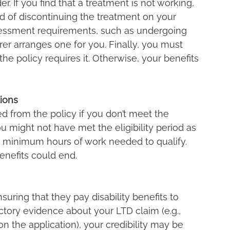
 If you find that a treatment is not working, 
d of discontinuing the treatment on your 
essment requirements, such as undergoing 
er arranges one for you. Finally, you must 
 the policy requires it. Otherwise, your benefits 
tions
ed from the policy if you don’t meet the 
ou might not have met the eligibility period as 
 minimum hours of work needed to qualify. 
enefits could end.
suring that they pay disability benefits to 
dictory evidence about your LTD claim (e.g., 
n the application), your credibility may be 