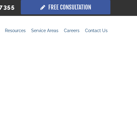
.7355
FREE CONSULTATION
Resources
Service Areas
Careers
Contact Us