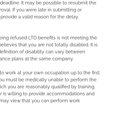
 deadline. It may be possible to resubmit the 
val. If you were late in submitting or 
rovide a valid reason for the delay.
ng refused LTD benefits is not meeting the 
believes that you are not totally disabled. It is 
efinition of disability can vary between 
ance plans at the same company.
o work at your own occupation up to the first 
 you must be medically unable to perform the 
ich you are reasonably qualified by training, 
r is willing to provide accommodations and 
r may view that you can perform work 