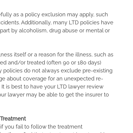
refully as a policy exclusion may apply, such 
ccidents. Additionally, many LTD policies have 
n part by alcoholism, drug abuse or mental or 
ess itself or a reason for the illness, such as 
ed and/or treated (often 90 or 180 days) 
ity policies do not always exclude pre-existing 
ge about coverage for an unexpected re-
 It is best to have your LTD lawyer review 
our lawyer may be able to get the insurer to 
 Treatment
f you fail to follow the treatment 