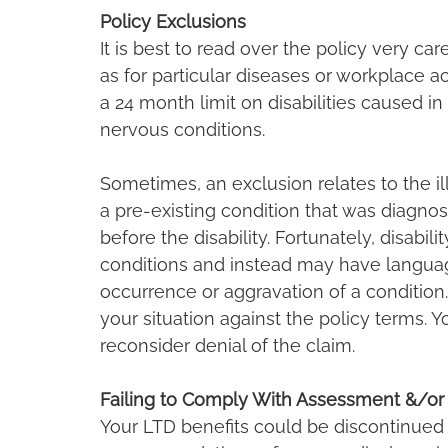
Policy Exclusions
It is best to read over the policy very ca
as for particular diseases or workplace a
a 24 month limit on disabilities caused i
nervous conditions.
Sometimes, an exclusion relates to the illn
a pre-existing condition that was diagnos
before the disability. Fortunately, disabil
conditions and instead may have langua
occurrence or aggravation of a condition.
your situation against the policy terms. Y
reconsider denial of the claim.
Failing to Comply With Assessment &/or
Your LTD benefits could be discontinued i