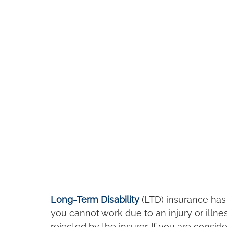
Long-Term Disability
 (LTD) insurance has 
you cannot work due to an injury or illne
rejected by the insurer. If you are consid