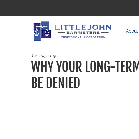
About
Jun 24, 2019
WHY YOUR LONG-TERM 
BE DENIED