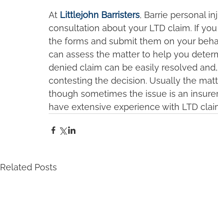
At 
Littlejohn Barristers
, Barrie personal i
consultation about your LTD claim. If you
the forms and submit them on your behalf.
can assess the matter to help you determi
denied claim can be easily resolved and, 
contesting the decision. Usually the matt
though sometimes the issue is an insurer a
have extensive experience with LTD claim
Related Posts