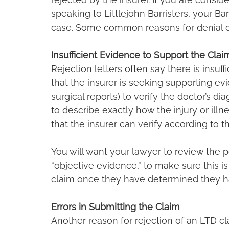
speaking to Littlejohn Barristers, your Ba
case. Some common reasons for denial o
Insufficient Evidence to Support the Clai
Rejection letters often say there is insuffi
that the insurer is seeking supporting evide
surgical reports) to verify the doctor’s dia
to describe exactly how the injury or illn
that the insurer can verify according to th
You will want your lawyer to review the p
“objective evidence,” to make sure this i
claim once they have determined they ha
Errors in Submitting the Claim
Another reason for rejection of an LTD cl