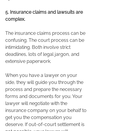
5. Insurance claims and lawsuits are 
complex. 
The insurance claims process can be 
confusing. The court process can be 
intimidating. Both involve strict 
deadlines, lots of legal jargon, and 
extensive paperwork.  
When you have a lawyer on your 
side, they will guide you through the 
process and prepare the necessary 
forms and documents for you. Your 
lawyer will negotiate with the 
insurance company on your behalf to 
get you the compensation you 
deserve. If out-of-court settlement is 