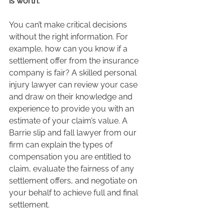
is worth.
You can’t make critical decisions 
without the right information. For 
example, how can you know if a 
settlement offer from the insurance 
company is fair? A skilled personal 
injury lawyer can review your case 
and draw on their knowledge and 
experience to provide you with an 
estimate of your claim’s value. A 
Barrie slip and fall lawyer from our 
firm can explain the types of 
compensation you are entitled to 
claim, evaluate the fairness of any 
settlement offers, and negotiate on 
your behalf to achieve full and final 
settlement.  