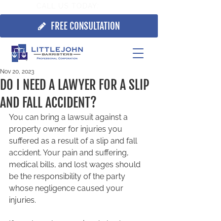
CALL US TODAY:
705.725.7355
FREE CONSULTATION
Nov 20, 2023
DO I NEED A LAWYER FOR A SLIP
AND FALL ACCIDENT?
You can bring a lawsuit against a 
property owner for injuries you 
suffered as a result of a slip and fall 
accident. Your pain and suffering, 
medical bills, and lost wages should 
be the responsibility of the party 
whose negligence caused your 
injuries.  