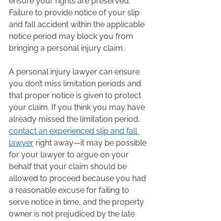
ensure your rights are preserved. 
Failure to provide notice of your slip 
and fall accident within the applicable 
notice period may block you from 
bringing a personal injury claim.  
A personal injury lawyer can ensure 
you don’t miss limitation periods and 
that proper notice is given to protect 
your claim. If you think you may have 
already missed the limitation period, 
contact an experienced slip and fall 
lawyer
 right away—it may be possible 
for your lawyer to argue on your 
behalf that your claim should be 
allowed to proceed because you had 
a reasonable excuse for failing to 
serve notice in time, and the property 
owner is not prejudiced by the late 