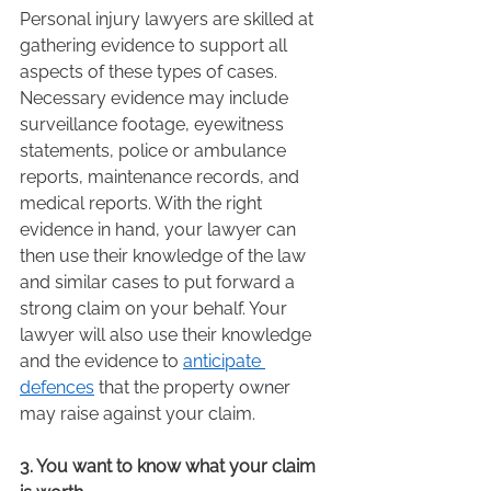
Personal injury lawyers are skilled at 
gathering evidence to support all 
aspects of these types of cases. 
Necessary evidence may include 
surveillance footage, eyewitness 
statements, police or ambulance 
reports, maintenance records, and 
medical reports. With the right 
evidence in hand, your lawyer can 
then use their knowledge of the law 
and similar cases to put forward a 
strong claim on your behalf. Your 
lawyer will also use their knowledge 
and the evidence to 
anticipate 
defences
 that the property owner 
may raise against your claim.  
3. You want to know what your claim 