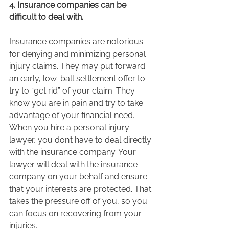
4. Insurance companies can be 
difficult to deal with.
Insurance companies are notorious 
for denying and minimizing personal 
injury claims. They may put forward 
an early, low-ball settlement offer to 
try to “get rid” of your claim. They 
know you are in pain and try to take 
advantage of your financial need. 
When you hire a personal injury 
lawyer, you don’t have to deal directly 
with the insurance company. Your 
lawyer will deal with the insurance 
company on your behalf and ensure 
that your interests are protected. That 
takes the pressure off of you, so you 
can focus on recovering from your 
injuries.  