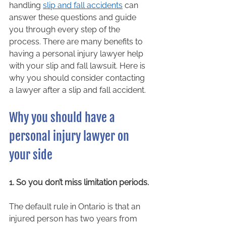
handling 
slip and fall accidents
 can 
answer these questions and guide 
you through every step of the 
process. There are many benefits to 
having a personal injury lawyer help 
with your slip and fall lawsuit. Here is 
why you should consider contacting 
a lawyer after a slip and fall accident. 
Why you should have a 
personal injury lawyer on 
your side 
1. So you don’t miss limitation periods.
The default rule in Ontario is that an 
injured person has two years from 