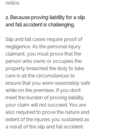
notice. 
2. Because proving liability for a slip 
and fall accident is challenging. 
Slip and fall cases require proof of 
negligence. As the personal injury 
claimant, you must prove that the 
person who owns or occupies the 
property breached the duty to take 
care in all the circumstances to 
ensure that you were reasonably safe 
while on the premises. If you don’t 
meet the burden of proving liability, 
your claim will not succeed. You are 
also required to prove the nature and 
extent of the injuries you sustained as 
a result of the slip and fall accident.  