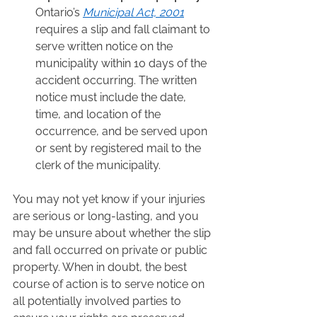
Ontario’s 
Municipal Act, 2001
requires a slip and fall claimant to 
serve written notice on the 
municipality within 10 days of the 
accident occurring. The written 
notice must include the date, 
time, and location of the 
occurrence, and be served upon 
or sent by registered mail to the 
clerk of the municipality.  
You may not yet know if your injuries 
are serious or long-lasting, and you 
may be unsure about whether the slip 
and fall occurred on private or public 
property. When in doubt, the best 
course of action is to serve notice on 
all potentially involved parties to 