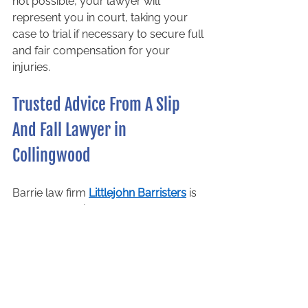
not possible, your lawyer will 
represent you in court, taking your 
case to trial if necessary to secure full 
and fair compensation for your 
injuries.   
Trusted Advice From A Slip 
And Fall Lawyer in 
Collingwood 
Barrie law firm 
Littlejohn Barristers
 is 
a team of dedicated, talented, and 
passionate professionals who focus 
solely on personal injury litigation. 
Our personal injury lawyers have 
years of experience representing 