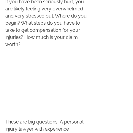
If you have been seriously hurt, you 
are likely feeling very overwhelmed 
and very stressed out. Where do you 
begin? What steps do you have to 
take to get compensation for your 
injuries? How much is your claim 
worth?  
These are big questions. A personal 
injury lawyer with experience 