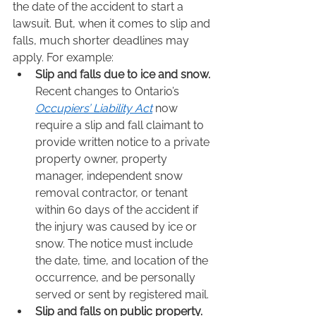
the date of the accident to start a 
lawsuit. But, when it comes to slip and 
falls, much shorter deadlines may 
apply. For example:  
Slip and falls due to ice and snow.
Recent changes to Ontario’s 
Occupiers’ Liability Act
 now 
require a slip and fall claimant to 
provide written notice to a private 
property owner, property 
manager, independent snow 
removal contractor, or tenant 
within 60 days of the accident if 
the injury was caused by ice or 
snow. The notice must include 
the date, time, and location of the 
occurrence, and be personally 
served or sent by registered mail. 
Slip and falls on public property.