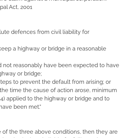
pal Act, 2001
te defences from civil liability for 
to keep a highway or bridge in a reasonable 
ld not reasonably have been expected to have 
ighway or bridge;
steps to prevent the default from arising; or
 the time the cause of action arose, minimum 
4) applied to the highway or bridge and to 
 have been met.”
 of the three above conditions, then they are 