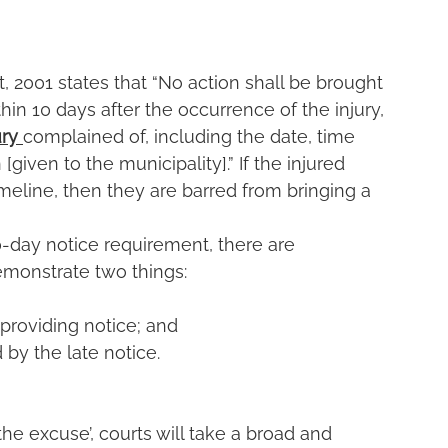
t, 2001 states that “No action shall be brought 
in 10 days after the occurrence of the injury, 
ry 
complained of, including the date, time 
given to the municipality].” If the injured 
imeline, then they are barred from bringing a 
-day notice requirement, there are 
demonstrate two things:
providing notice; and
 by the late notice.
e excuse’, courts will take a broad and 