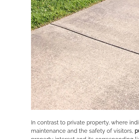
In contrast to private property, where ind
maintenance and the safety of visitors, 
p