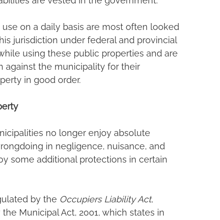
abilities are vested in the government.
 use on a daily basis are most often looked 
his jurisdiction under federal and provincial 
hile using these public properties and are 
against the municipality for their 
perty in good order.
perty
icipalities no longer enjoy absolute 
 wrongdoing in negligence, nuisance, and 
y some additional protections in certain 
ulated by the 
Occupiers Liability Act
, 
 the Municipal Act, 2001, which states in 