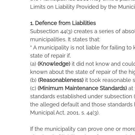
Limits on Liability Provided by the Munici
1. Defence from Liabilities
Subsection 44(3) creates a series of absolu
municipalities. It states that:
“ A municipality is not liable for failing 
state of repair if,
(a) 
(Knowledge)
 it did not know and cou
known about the state of repair of the h
(b) 
(Reasonableness)
 it took reasonable 
(c) 
(Minimum Maintenance Standards)
 at
standards established under subsection (
the alleged default and those standards
Municipal Act, 2001, s. 44(3).
If the municipality can prove one or more