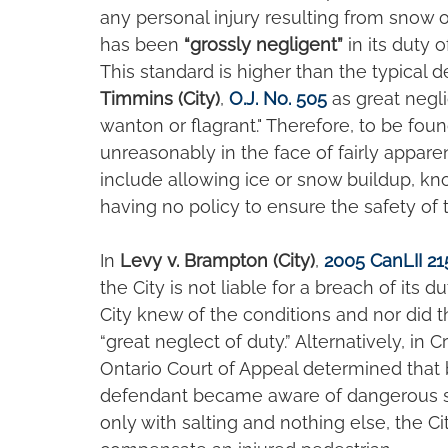
any personal injury resulting from snow o
has been 
“grossly negligent”
 in its duty 
This standard is higher than the typical d
Timmins (City)
, 
O.J. No. 505
 as great negl
wanton or flagrant." Therefore, to be foun
unreasonably in the face of fairly appare
include allowing ice or snow buildup, kno
having no policy to ensure the safety of 
In 
Levy v. Brampton (City)
, 
2005 CanLII 21
the City is not liable for a breach of its 
City knew of the conditions and nor did t
“great neglect of duty.” Alternatively, in 
Ontario Court of Appeal determined that
defendant became aware of dangerous s
only with salting and nothing else, the Ci