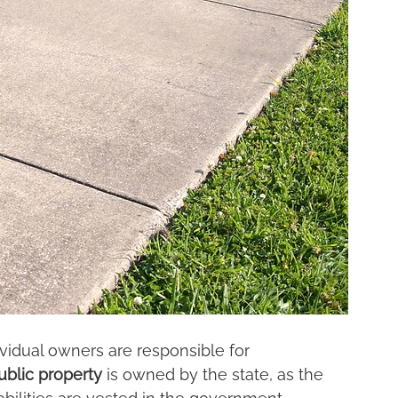
ividual owners are responsible for 
ublic property
 is owned by the state, as the 