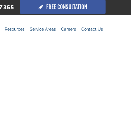
.7355
FREE CONSULTATION
Resources
Service Areas
Careers
Contact Us