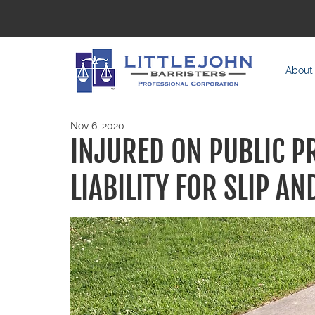
About
Nov 6, 2020
INJURED ON PUBLIC P
LIABILITY FOR SLIP AN