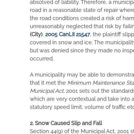
absolved of liability. Therefore, a municipa
road in a reasonable state of repair wher
the road conditions created a risk of har
unreasonably neglected that risk by faili
(City)
, 
2005 CanLII 21547
, the plaintiff sl
covered in snow and ice. The municipality
but was denied since they made no inspe
occurred.
A municipality may be able to demonstrat
that it met the
 Minimum Maintenance St
Municipal Act
, 2001 sets out the standar
which are very contextual and take into a
statutory speed limit, volume of traffic etc.
2. Snow Caused Slip and Fall
Section 44(9) of the Municipal Act, 2001 st