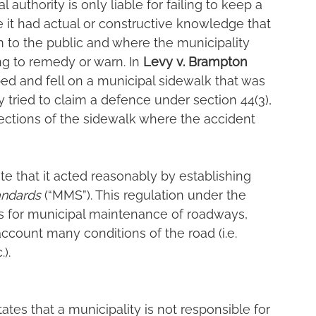
l authority is only liable for failing to keep a 
e it had actual or constructive knowledge that 
m to the public and where the municipality 
ng to remedy or warn. In 
Levy v. Brampton 
ipped and fell on a municipal sidewalk that was 
 tried to claim a defence under section 44(3), 
ctions of the sidewalk where the accident 
e that it acted reasonably by establishing 
andards
 (“MMS”). This regulation under the
ds for municipal maintenance of roadways, 
ccount many conditions of the road (i.e. 
).
ates that a municipality is not responsible for 