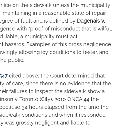
r ice on the sidewalk unless the municipality 
of maintaining in a reasonable state of repair. 
egree of fault and is defined by 
Dagenais v. 
igence with “proof of misconduct that is wilful, 
d liable, a municipality must act 
nt hazards. Examples of this gross negligence 
wingly allowing icy conditions to fester, and 
the public.
547
cited above, the Court determined that 
duty of care, since there is no evidence that the 
heir failures to inspect the sidewalk show a 
Crinson v. Toronto (City), 2010 ONCA 44 the 
 because 34 hours elapsed from the time the 
idewalk conditions and when it responded 
ty was grossly negligent and liable to 