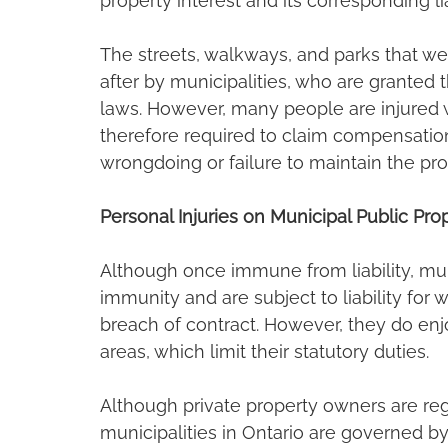
property interest and its corresponding li
The streets, walkways, and parks that we
after by municipalities, who are granted t
laws. However, many people are injured w
therefore required to claim compensation 
wrongdoing or failure to maintain the pro
Personal Injuries on Municipal Public Pro
Although once immune from liability, mun
immunity and are subject to liability for
breach of contract. However, they do enjo
areas, which limit their statutory duties.
Although private property owners are reg
municipalities in Ontario are governed by