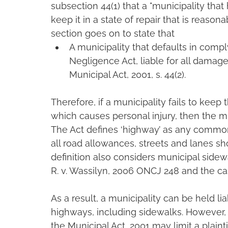
subsection 44(1) that a "municipality that 
keep it in a state of repair that is reaso
section goes on to state that
A municipality that defaults in comply
Negligence Act, liable for all damag
Municipal Act, 2001, s. 44(2).
Therefore, if a municipality fails to keep 
which causes personal injury, then the mun
The Act defines ‘highway’ as any common
all road allowances, streets and lanes sh
definition also considers municipal sidew
R. v. Wassilyn, 2006 ONCJ 248 and the cas
As a result, a municipality can be held li
highways, including sidewalks. However,
the Municipal Act, 2001 may limit a plainti