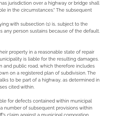
has jurisdiction over a highway or bridge shall 
nable in the circumstances.” The subsequent 
ing with subsection (1) is, subject to the 
es any person sustains because of the default.
their property in a reasonable state of repair 
icipality is liable for the resulting damages. 
 and public road, which therefore includes 
own on a registered plan of subdivision. The 
alks to be part of a highway, as determined in 
es cited within.
able for defects contained within municipal 
 a number of subsequent provisions within 
ff’s claim against a municipal corporation.