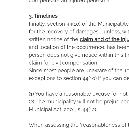
compensate an injured pedestrian.
3. Timelines
Finally, section 44(10) of the Municipal Ac
for the recovery of damages … unless, with
written notice of the 
claim and of the inju
and location of the occurrence, has been [
person does not give notice within this t
claim for civil compensation.
Since most people are unaware of the 10
exceptions to section 44(10) if you can 
(1) You have a reasonable excuse for not 
(2) The municipality will not be prejudiced
Municipal Act, 2001, s. 44(12).
When assessing the ‘reasonableness of th