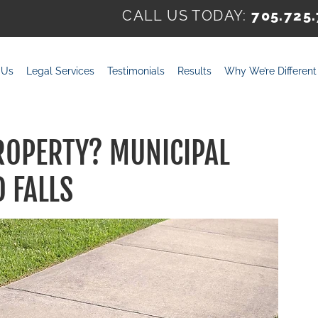
CALL US TODAY:
705.725
 Us
Legal Services
Testimonials
Results
Why We’re Different
ROPERTY? MUNICIPAL
D FALLS