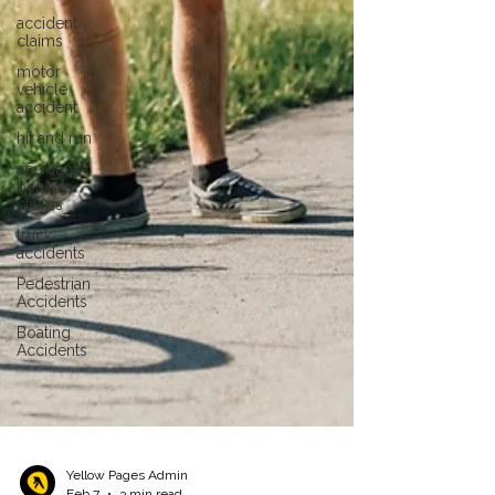
accident
claims
motor
vehicle
accident
hit and run
accident
benefits
claims
truck
accidents
Pedestrian
Accidents
Boating
Accidents