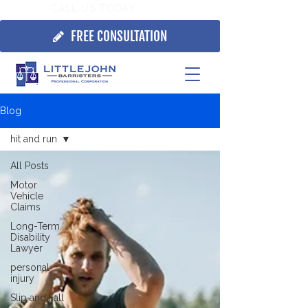
CALL US TODAY:
705.725.7355
FREE CONSULTATION
Blog
hit and run
All Posts
Motor
Vehicle
Claims
Long-Term
Disability
Lawyer
personal
injury
Slip and Fall