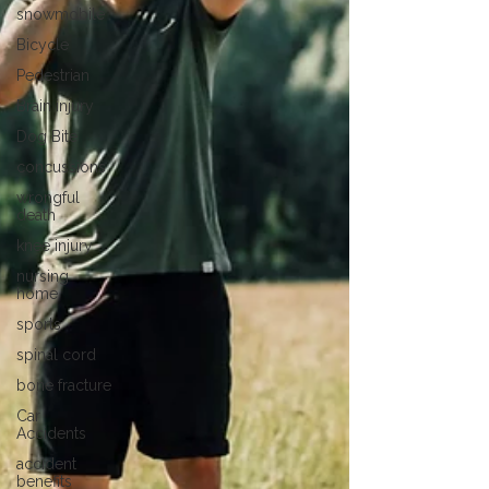
snowmobile
Bicycle
Pedestrian
Brain injury
Dog Bite
concussions
wrongful
death
knee injury
nursing
home
sports
spinal cord
bone fracture
Car
Accidents
accident
benefits