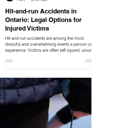
Yellow Pages Admin
Feb 7
3 min read
Hit-and-run Accidents in
Ontario: Legal Options for
Injured Victims
Hit-and-run accidents are among the most
stressful and overwhelming events a person can
experience. Victims are often left injured, unsure
of what happened, and worried about how they
will cover medical expenses, lost income, and
long-term care needs. Even when the at-fault
driver disappears, Ontario law provides several
ways for victims to pursue compensation.
Whether you were involved in a motor vehicle
collision, struck as a pedestrian, or injured while
cycling, you still